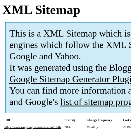
XML Sitemap
This is a XML Sitemap which is
engines which follow the XML S
Google and Yahoo.
It was generated using the Blo
Google Sitemap Generator Plug
You can find more information
and Google's
list of sitemap pr
URL
Priority
Change frequency
Last
https://www.roppongi-kensetsu.com/3246
20%
Monthly
2019-