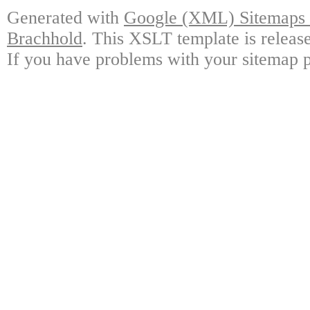
Generated with
Google (XML) Sitemaps G
Brachhold
. This XSLT template is releas
If you have problems with your sitemap p